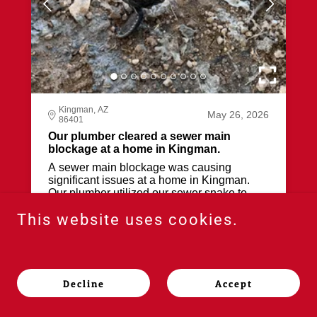
This website uses cookies.
Decline
Accept