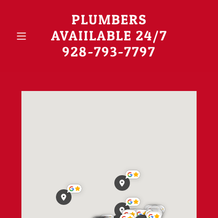
PLUMBERS
AVAIILABLE 24/7
928-793-7797