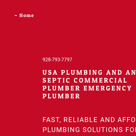
Home
928-793-7797
USA PLUMBING AND A
SEPTIC COMMERCIAL
PLUMBER EMERGENCY
FAST, RELIABLE AND AFF
PLUMBING SOLUTIONS FO