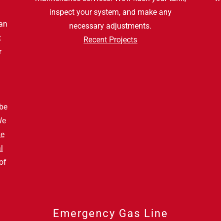
inspect your system, and make any
an
necessary adjustments.
t
Recent Projects
r
a
 be
We
ke
l
of
Emergency Gas Line