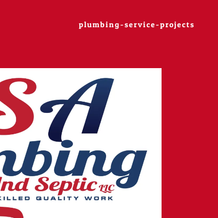
plumbing-service-projects