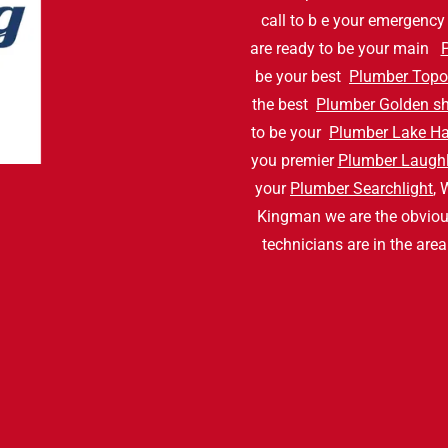
call to b e your emergenc
are ready to be your main
be your best
Plumber Topo
the best
Plumber Golden s
to be your
Plumber Lake H
you premier
Plumber Laughl
your
Plumber Searchlight
, 
Kingman we are the obvio
technicians are in the are