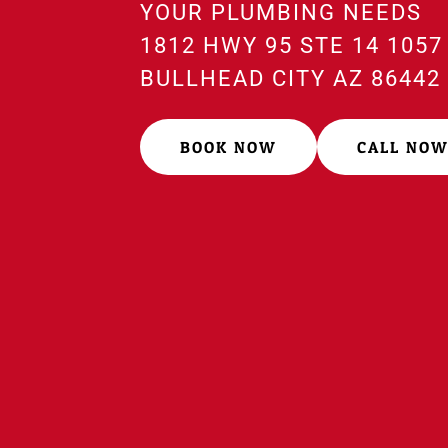
YOUR PLUMBING NEEDS
1812 HWY 95 STE 14 1057
BULLHEAD CITY AZ 8644
BOOK NOW
CALL NO