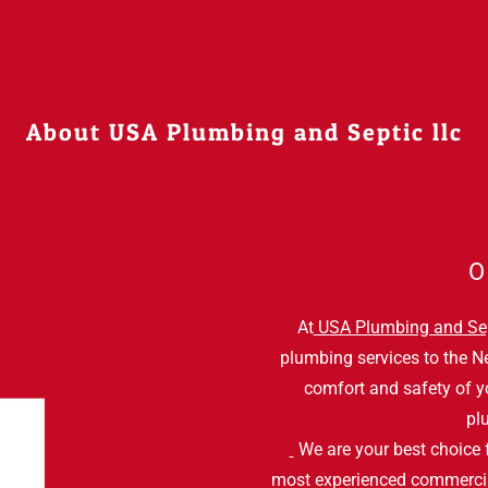
About USA Plumbing and Septic llc
O
At
USA Plumbing and Se
plumbing services to the N
comfort and safety of y
pl
We are your best choice 
most experienced commerc