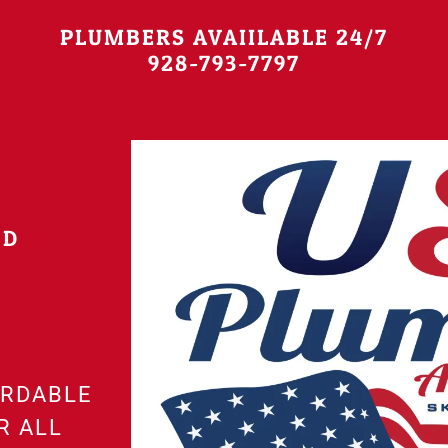
PLUMBERS AVAIILABLE 24/7
928-793-7797
ND
ORDABLE
R ALL