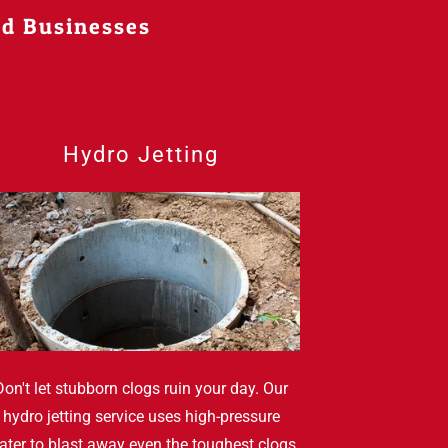
nd Businesses
Hydro Jetting
Don't let stubborn clogs ruin your day. Our
hydro jetting service uses high-pressure
ater to blast away even the toughest clogs