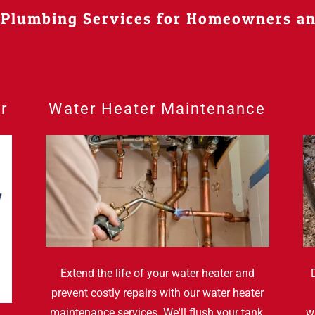
 Plumbing Services for Homeowners a
r
Water Heater Maintenance
Extend the life of your water heater and
prevent costly repairs with our water heater
maintenance services. We'll flush your tank,
w