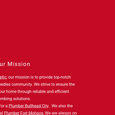
ur Mission
ptic
, our mission is to provide top-notch
eedles community. We strive to ensure the
our home through reliable and efficient
umbing solutions.
for a
Plumber Bullhead City
. We also the
ial
Plumber Fort Mohave
, We are always on