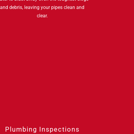
and debris, leaving your pipes clean and
clear.
Plumbing Inspections