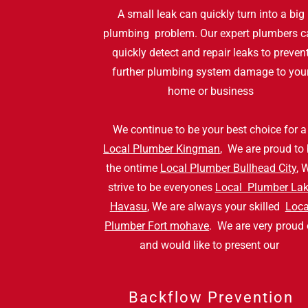
A small leak can quickly turn into a big
plumbing problem. Our expert plumbers c
quickly detect and repair leaks to preven
further plumbing system damage to you
home or business
We continue to be your best choice for 
Local Plumber Kingman
, We are proud to
the ontime
Local Plumber Bullhead City
, 
strive to be everyones
Local Plumber La
Havasu
, We are always your skilled
Loca
Plumber Fort mohave
. We are very proud 
and would like to present our
Backflow Prevention