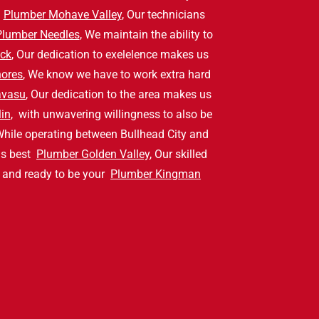
y
Plumber Mohave Valley
, Our technicians
Plumber Needles
, We maintain the ability to
ck
, Our dedication to exelelence makes us
hores
, We know we have to work extra hard
avasu
, Our dedication to the area makes us
in
, with unwavering willingness to also be
While operating between Bullhead City and
us best
Plumber Golden Valley
, Our skilled
a and ready to be your
Plumber Kingman