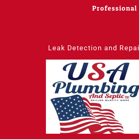
Professional
Leak Detection and Repai